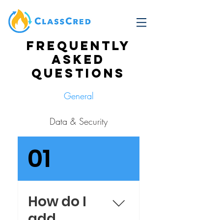
Frequently
asked
questions
General
Data & Security
01
How do I
add