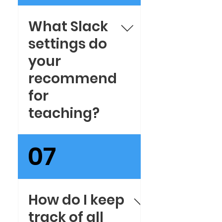
Microsoft Teams
What Slack
settings do
your
recommend
for
teaching?
Here are our
07
recommended
Slack settings. You
will be setup in
no time.
How do I keep
track of all