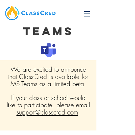
Teams
We are excited to announce
that ClassCred is available for
MS Teams as a limited beta.
If your class or school would
like to participate, please email
support@classcred.com
.