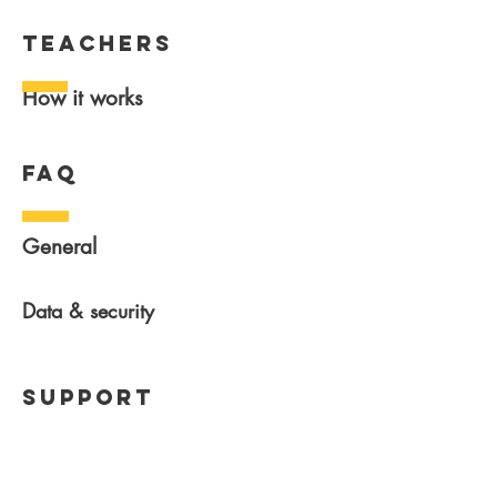
teachers
How it works
FAQ
General
Data & security
Support
Help center