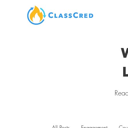
Reac
All Posts
Engagement
Cou