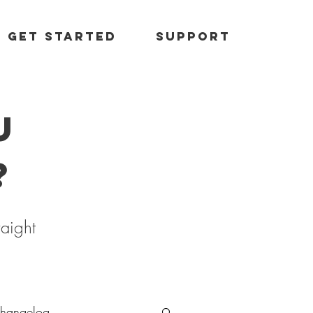
Get started
Support
u
?
raight
hangelog