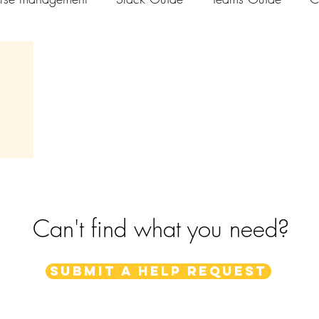
els
Can't find what you need?
Submit a help request