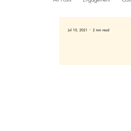
Jul 10, 2021
2 min read
Setting up Slack Chann