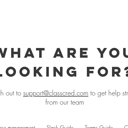
what are yo
looking for
h out to
support@classcred.com
to get help st
from our team
rse management
Slack Guide
Teams Guide
C