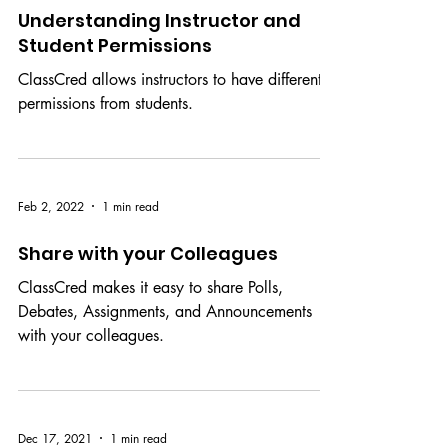
Jul 19, 2022
1 min read
Understanding Instructor and
Student Permissions
ClassCred allows instructors to have different
permissions from students.
Feb 2, 2022
1 min read
Share with your Colleagues
ClassCred makes it easy to share Polls,
Debates, Assignments, and Announcements
with your colleagues.