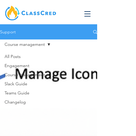
Support
Course management
All Posts
Engagement
Course management
Slack Guide
Teams Guide
Changelog