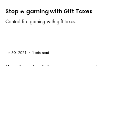
Dec 17, 2021
1 min read
Stop 🔥 gaming with Gift Taxes
Control fire gaming with gift taxes.
Jun 30, 2021
1 min read
How to schedule announcements
with ClassCred
ClassCred makes course management easy by
allowing you to schedule class
announcements.