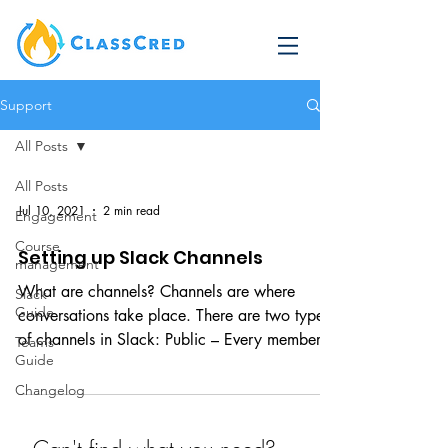
Support
All Posts
All Posts
Jul 10, 2021
2 min read
Engagement
Course
Setting up Slack Channels
management
What are channels? Channels are where
Slack
Guide
conversations take place. There are two types
of channels in Slack: Public – Every member
Teams
Guide
of the...
Changelog