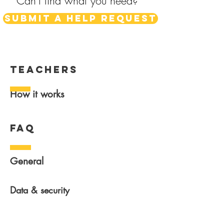
Can't find what you need?
Submit a help request
teachers
How it works
FAQ
General
Data & security