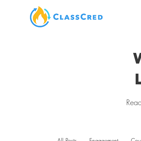
Reac
All Posts
Engagement
Cou