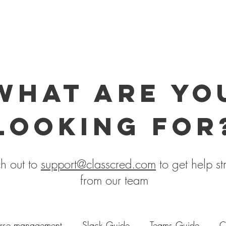
what are yo
looking for
h out to
support@classcred.com
to get help st
from our team
rse management
Slack Guide
Teams Guide
C