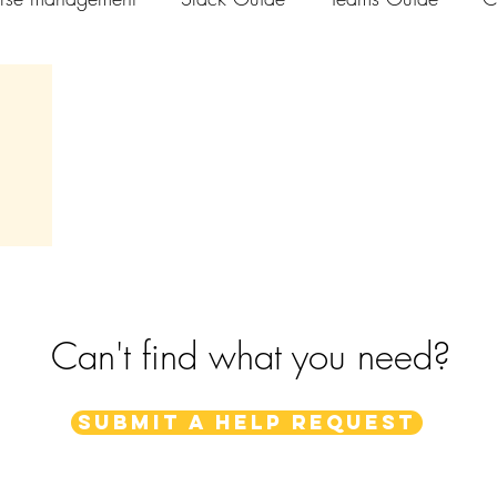
els
Can't find what you need?
Submit a help request