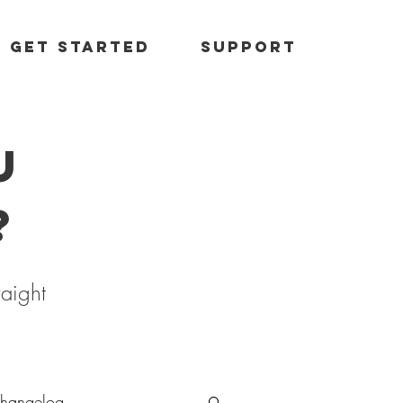
Get started
Support
u
?
raight
hangelog