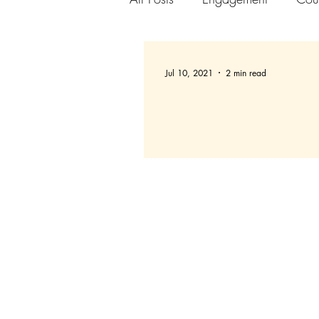
Jul 10, 2021
2 min read
Setting up Slack Chann