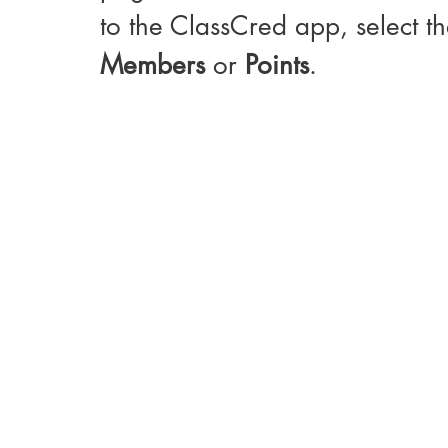
to the ClassCred app, select th
Members
 or 
Points
. 