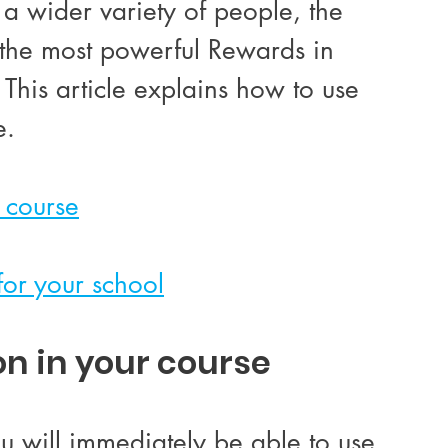
 wider variety of people, the 
the most powerful Rewards in 
This article explains how to use 
e. 
 course
for your school
on in your course
u will immediately be able to use 