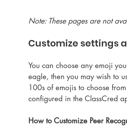
Note: These pages are not avai
Customize settings a
You can choose any emoji you l
eagle, then you may wish to us
100s of emojis to choose from.
configured in the ClassCred a
How to Customize Peer Recogn