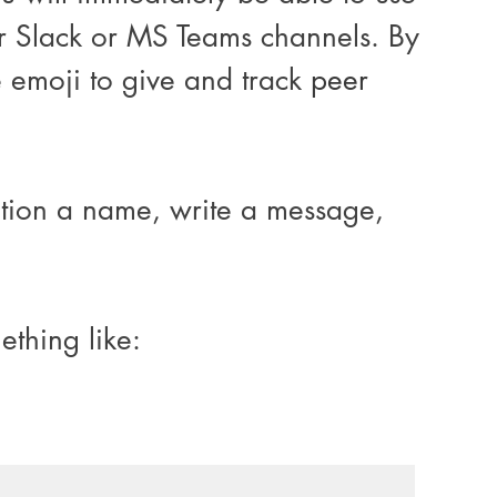
ur Slack or MS Teams channels. By 
e emoji to give and track 
peer 
ntion a name, write a message, 
thing like: