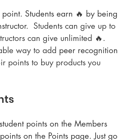
1 point. Students earn 🔥 by being 
tructor.  
Students can give up to 
structors can give unlimited 
🔥.
able way to add 
peer recognition
eir points to buy products you 
nts 
k student points on the Members 
points on the Points page. Just go 