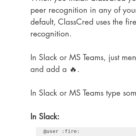
peer recognition in any of yo
default
, ClassCred uses the fir
recognition
. 
In Slack or MS Teams, just me
and add a 
🔥
.
In Slack or MS Teams type some
In Slack:
@user :fire:​