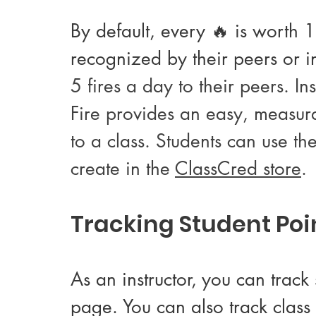
By default, every 🔥 is worth 
recognized by their peers or ins
5 fires a day to their peers. In
Fire provides an easy, measur
to a class. Students can use th
create in the 
ClassCred store
.
Tracking Student Poi
As an instructor, you can trac
page. You can also track class 