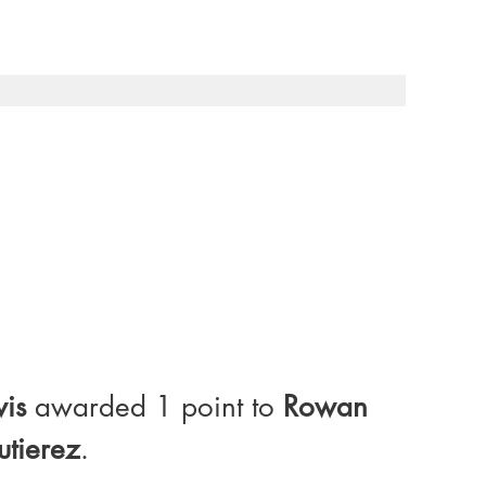
wis
 awarded 1 point to 
Rowan 
utierez
.