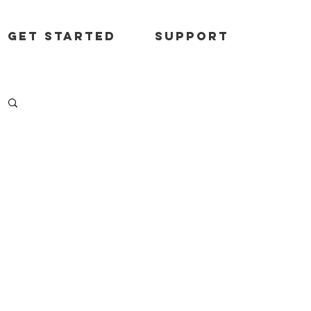
Get started
Support