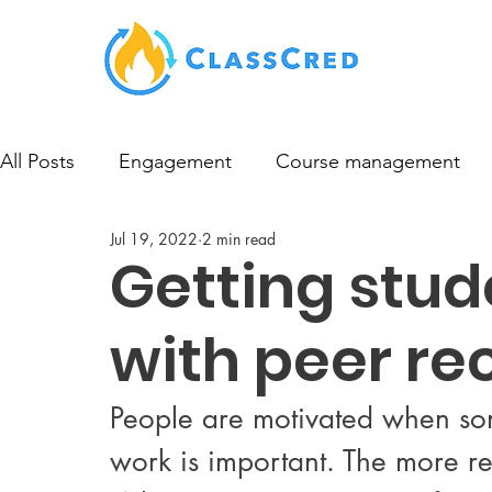
All Posts
Engagement
Course management
Jul 19, 2022
2 min read
Getting stu
with peer re
People are motivated when som
work is important. The more rec