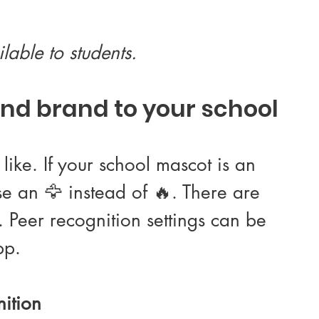
lable to students.
nd brand to your school
ike. If your school mascot is an 
e an 🦅 instead of 🔥. There are 
 Peer recognition settings can be 
pp.
ition