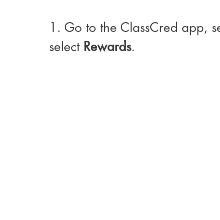
1. Go to the ClassCred app, s
select 
Rewards
. 