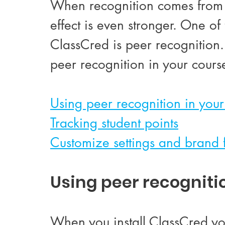
When recognition comes from a
effect is even stronger.
 One of 
ClassCred is peer recognition. 
peer recognition in your cours
Using peer recognition in your
Tracking student points
Customize settings and brand 
Using peer recogniti
When you install ClassCred yo