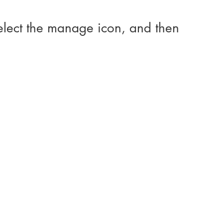
elect the manage icon, and then 