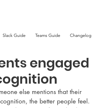
Slack Guide
Teams Guide
Changelog
dents engaged
cognition
eone else mentions that their 
ognition, the better people feel. 