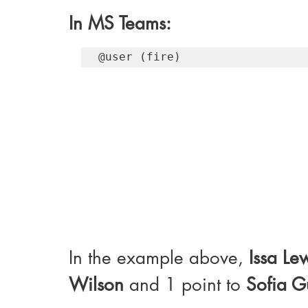
In MS Teams:
@user (fire)
In the example above, 
Issa Le
Wilson
 and 1 point to 
Sofia G