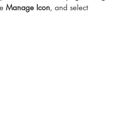
e 
Manage Icon
, and select 