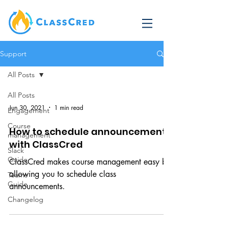
Support
All Posts
All Posts
Jun 30, 2021
1 min read
Engagement
Course
How to schedule announcements
management
with ClassCred
Slack
Guide
ClassCred makes course management easy by
allowing you to schedule class
Teams
Guide
announcements.
Changelog