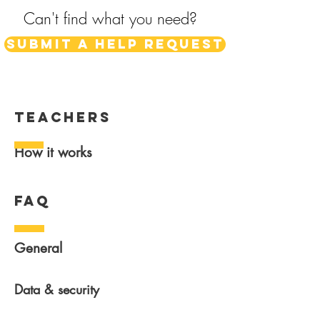
Can't find what you need?
Submit a help request
teachers
How it works
FAQ
General
Data & security