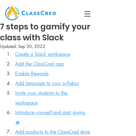
7 steps to gamify your
class with Slack
Updated:
Sep 30, 2022
Create a Slack workspace
Add the ClassCred app
Enable Rewards
Add language to your syllabus
Invite your students to the 
workspace
Introduce yourself and start giving 
🔥
Add products to the ClassCred store