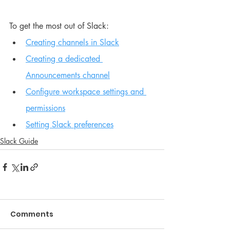
To get the most out of Slack:
Creating channels in Slack
Creating a dedicated 
Announcements channel
Configure workspace settings and 
permissions
Setting Slack preferences
Slack Guide
Comments