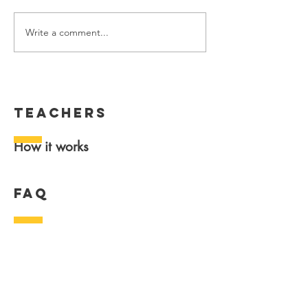
Write a comment...
teachers
How it works
FAQ
General
Data & security